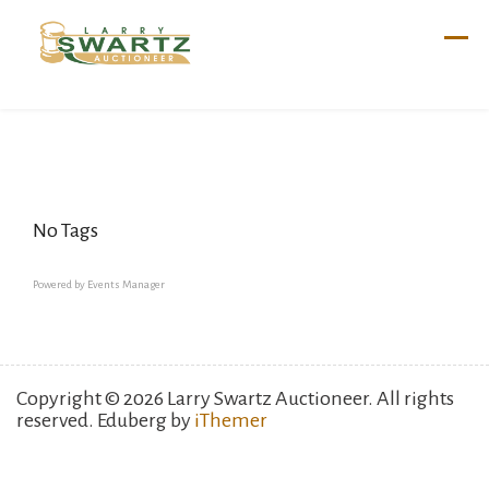
Skip
to
content
No Tags
Powered by
Events Manager
Copyright © 2026 Larry Swartz Auctioneer. All rights
reserved. Eduberg by
iThemer