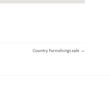
Country Furnishings sale →