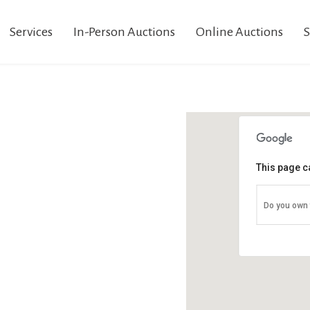
Services
In-Person Auctions
Online Auctions
S
This page c
Do you own 