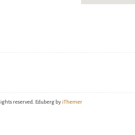
rights reserved. Eduberg by
iThemer