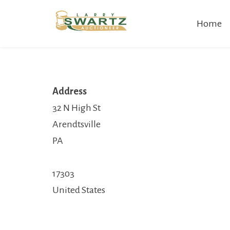
Skip
Home
to
content
Address
32 N High St
Arendtsville
PA
17303
United States