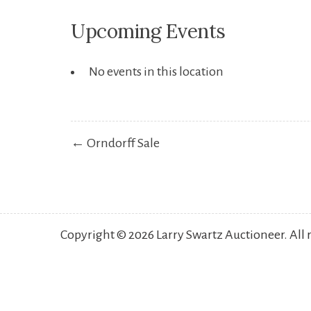
Upcoming Events
No events in this location
Post
← Orndorff Sale
navigation
Copyright © 2026 Larry Swartz Auctioneer. All 