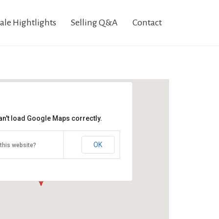
ale Hightlights
Selling Q&A
Contact
an't load Google Maps correctly.
Fissel Estate Auction
32 N High St
OK
this website?
Arendtsville, PA 17303