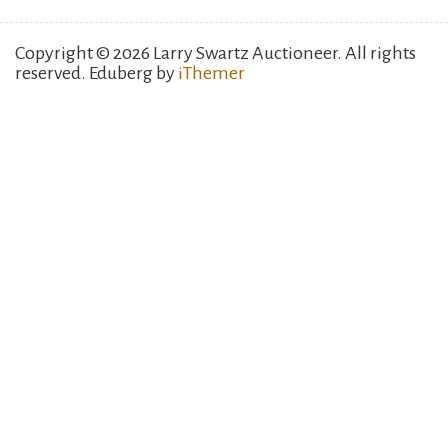
Copyright © 2026 Larry Swartz Auctioneer. All rights
reserved. Eduberg by
iThemer