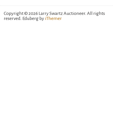
Copyright © 2026 Larry Swartz Auctioneer. All rights
reserved. Eduberg by
iThemer