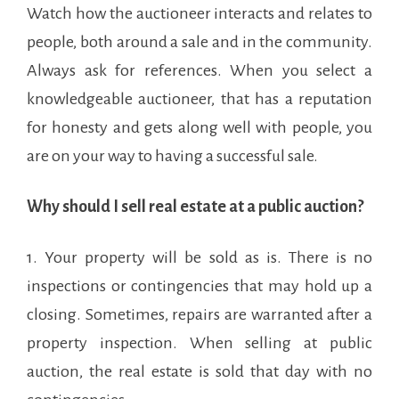
Watch how the auctioneer interacts and relates to
people, both around a sale and in the community.
Always ask for references. When you select a
knowledgeable auctioneer, that has a reputation
for honesty and gets along well with people, you
are on your way to having a successful sale.
Why should I sell real estate at a public auction?
1. Your property will be sold as is. There is no
inspections or contingencies that may hold up a
closing. Sometimes, repairs are warranted after a
property inspection. When selling at public
auction, the real estate is sold that day with no