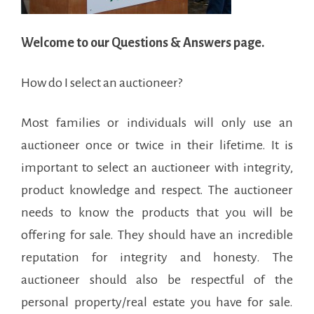
Welcome to our Questions & Answers page.
How do I select an auctioneer?
Most families or individuals will only use an
auctioneer once or twice in their lifetime. It is
important to select an auctioneer with integrity,
product knowledge and respect. The auctioneer
needs to know the products that you will be
offering for sale. They should have an incredible
reputation for integrity and honesty. The
auctioneer should also be respectful of the
personal property/real estate you have for sale.