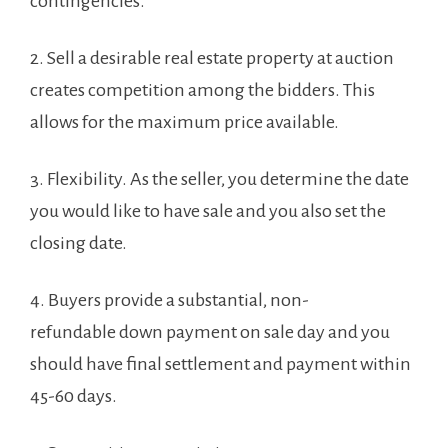
contingencies.
2.
Sell a desirable real estate property at auction
creates competition among the bidders. This
allows for the maximum price available.
3.
Flexibility. As the seller, you determine the date
you would like to have sale and you also set the
closing date.
4. Buyers provide a substantial, non-
refundable down payment on sale day and you
should have final settlement and payment within
45-60 days.