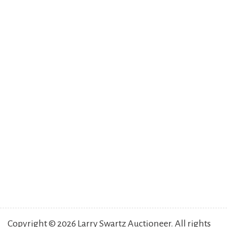
Copyright © 2026 Larry Swartz Auctioneer. All rights