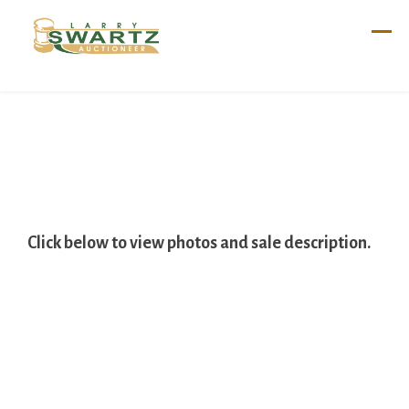
Skip
to
content
Click below to view photos and sale description.