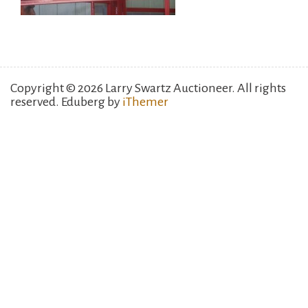
Copyright © 2026 Larry Swartz Auctioneer. All rights
reserved. Eduberg by
iThemer