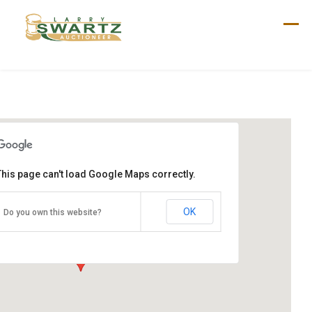
Skip
to
content
This page can't load Google Maps correctly.
Bob Tate Auction
1185 Arendtsville Rd
OK
Do you own this website?
Biglerville, PA 17307