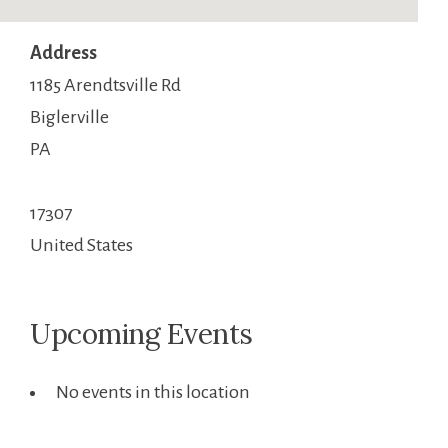
Address
1185 Arendtsville Rd
Biglerville
PA
17307
United States
Upcoming Events
No events in this location