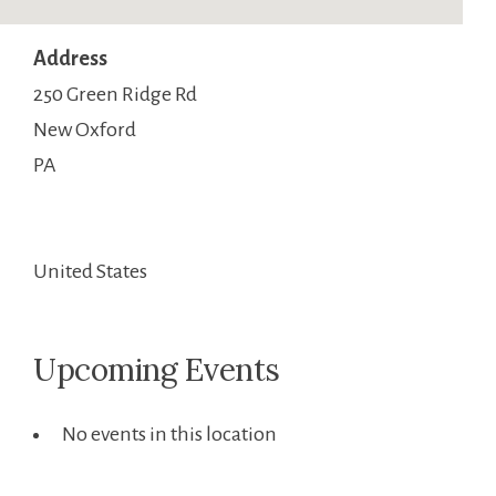
Address
250 Green Ridge Rd
New Oxford
PA
United States
Upcoming Events
No events in this location