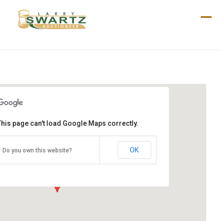
Skip
to
content
This page can't load Google Maps correctly.
Wolfe Sale
250 Green Ridge Rd
OK
Do you own this website?
New Oxford, PA