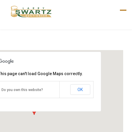
Skip
to
content
This page can't load Google Maps correctly.
Marzolf Sale
165 N Middlesex Rd
OK
Do you own this website?
Carlisle, PA 17013