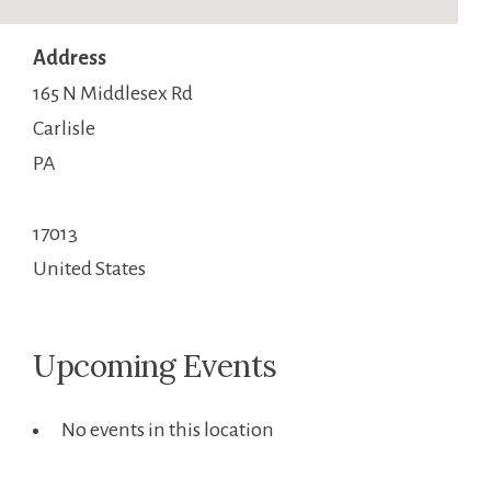
Address
165 N Middlesex Rd
Carlisle
PA
17013
United States
Upcoming Events
No events in this location