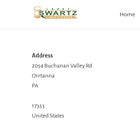
Skip
Home
to
content
Address
2054 Buchanan Valley Rd
Orrtanna
PA
17353
United States