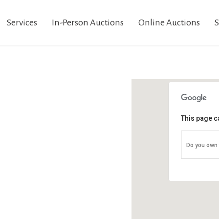
Services
In-Person Auctions
Online Auctions
S
This page c
Do you own 