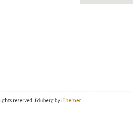
rights reserved. Eduberg by
iThemer