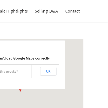
ale Hightlights
Selling Q&A
Contact
an't load Google Maps correctly.
Ruppert Sale
2054 Buchanan Valley Rd
OK
this website?
Orrtanna, PA 17353