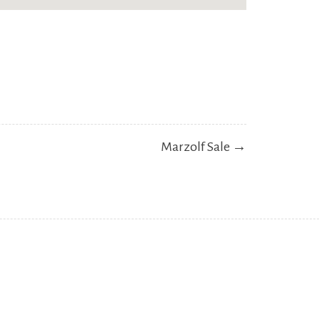
Marzolf Sale →