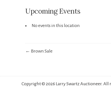
Upcoming Events
No events in this location
Post
← Brown Sale
navigation
Copyright © 2026 Larry Swartz Auctioneer. All 