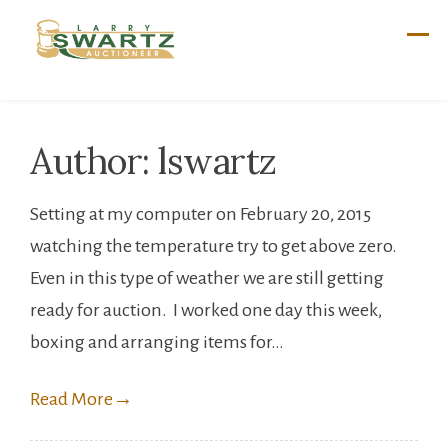
Skip
to
content
Author:
lswartz
Setting at my computer on February 20, 2015
watching the temperature try to get above zero.
Even in this type of weather we are still getting
ready for auction. I worked one day this week,
boxing and arranging items for…
Read More
→