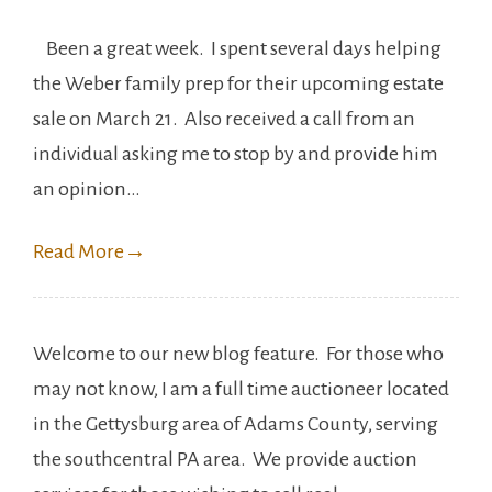
Been a great week. I spent several days helping
the Weber family prep for their upcoming estate
sale on March 21. Also received a call from an
individual asking me to stop by and provide him
an opinion…
Read More
→
Welcome to our new blog feature. For those who
may not know, I am a full time auctioneer located
in the Gettysburg area of Adams County, serving
the southcentral PA area. We provide auction